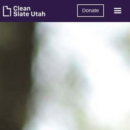
Donate