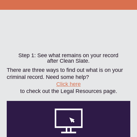
Step 1: See what remains on your record
after Clean Slate.
There are three ways to find out what is on your
criminal record. Need some help?
Click here
to check out the Legal Resources page.