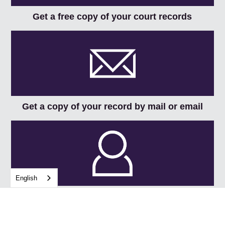
Get a free copy of your court records
Get a copy of your record by mail or email
English
Request a copy of your record in person