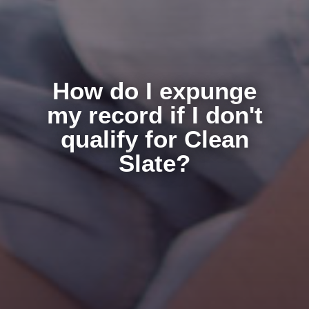
How do I expunge
my record if I don't
qualify for Clean
Slate?