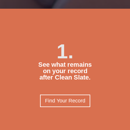
1.
See what remains
on your record
after Clean Slate.
Find Your Record